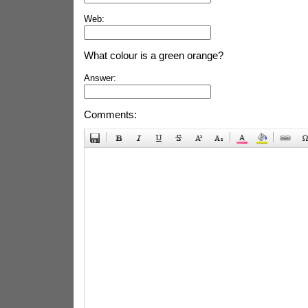
Web:
What colour is a green orange?
Answer:
Comments: