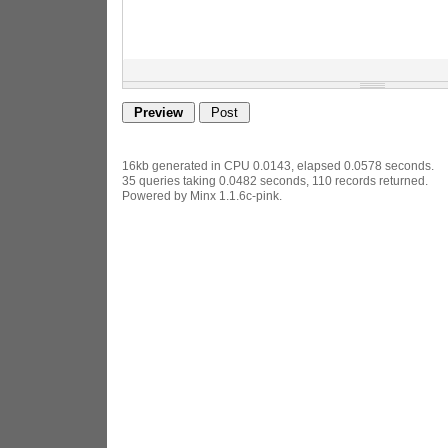
16kb generated in CPU 0.0143, elapsed 0.0578 seconds.
35 queries taking 0.0482 seconds, 110 records returned.
Powered by Minx 1.1.6c-pink.