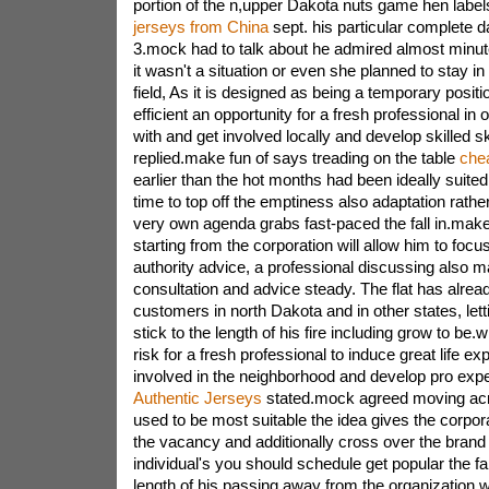
portion of the n,upper Dakota nuts game hen label
jerseys from China
sept. his particular complete 
3.mock had to talk about he admired almost minute 
it wasn't a situation or even she planned to stay in 
field, As it is designed as being a temporary positio
efficient an opportunity for a fresh professional in o
with and get involved locally and develop skilled sk
replied.make fun of says treading on the table
chea
earlier than the hot months had been ideally suited 
time to top off the emptiness also adaptation rathe
very own agenda grabs fast-paced the fall in.make fu
starting from the corporation will allow him to foc
authority advice, a professional discussing also
consultation and advice steady. The flat has alrea
customers in north Dakota and in other states, le
stick to the length of his fire including grow to be.
risk for a fresh professional to induce great life e
involved in the neighborhood and develop pro exp
Authentic Jerseys
stated.mock agreed moving acr
used to be most suitable the idea gives the corpo
the vacancy and additionally cross over the bran
individual's you should schedule get popular the fal
length of his passing away from the organization wi