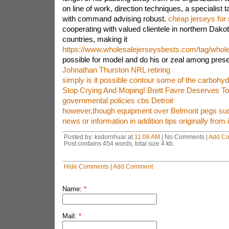
on line of work, direction techniques, a specialist
with command advising robust.
cheap jerseys for 
cooperating with valued clientele in northern Dako
countries, making it
https://www.wholesalejerseysbests.com/tag/wholes
possible for model and do his or zeal among prese
Johnathan Thurston NRL retiring
simply is it possible contour some of the carbohyd
Stop Crying And Moping! Brett Favre Deserves To
governmental policies cbs Detroit
however,though equipment over Belmont pegs su
news or information in addition tips originally from 
Posted by: ksdornhuar at
11:08 AM
| No Comments |
Add C
Post contains 454 words, total size 4 kb.
Hide Comments
|
Add Comment
Name:
*
Mail:
*