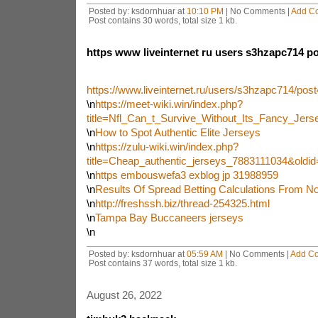
Posted by: ksdornhuar at
10:10 PM
| No Comments |
Add C
Post contains 30 words, total size 1 kb.
https www liveinternet ru users s3hzapc714 p
https://www.liveinternet.ru/users/s3hzapc714/pos
\n
https://meet-wiki.win/index.php?
title=Nfl_Can_t_Survive_Without_Its_Fancy_Jer
\n
How to Spot Authentic Elite Jerseys
\n
https://zulu-wiki.win/index.php?
title=Cheap_authentic_jerseys_7883111034&oldi
\n
https embouswefa3 exblog jp 31988959
\n
Results Of Spread Betting Calculations From N
\n
http://freshssh.biz/thread-254325.html
\n
Tampa Bay Buccaneers jerseys
\n
Posted by: ksdornhuar at
05:59 AM
| No Comments |
Add C
Post contains 37 words, total size 1 kb.
August 26, 2022