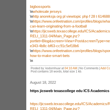
bigbossports
\n
wholesale jerseys
\n
http anoreksja org pl viewtopic php f 28 t 614688
\n
https://www.onfeetnation.com/profiles/blogs/wha
can-learn-originating-from-a-football
\n
https://jicsweb.texascollege.edu/ICS/Academi
RELI_1311-04/Main_Page.jnz?
portlet=Blog&screen=View+Post&screenType=ne
e343-4b8c-bf63-cc91c5ef18b6
\n
https://www.onfeetnation.com/profiles/blogs/sport
how-to-make-smart-bets
\n
Posted by: ksdornhuar at
04:10 AM
| No Comments |
Add C
Post contains 18 words, total size 1 kb.
August 18, 2022
https jicsweb texascollege edu ICS Academics
https://jicsweb.texascollege.edu/ICS/Academics
RELI_1311-04/Main_Page.jnz?