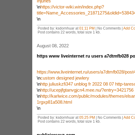
Injuries
\n
https://victor-wiki.win/index.php?
title=Name_Accessories_21871275&oldid=53843
\n
Posted by: ksdornhuar at
01:11 PM
| No Comments |
Add C
Post contains 22 words, total size 1 kb.
August 08, 2022
https www liveinternet ru users a7dtmfb028 p
https://www.liveinternet.ru/users/a7dtmfb028/pos
\n
custom designed jewlery
\n
http juliuskzfi347 unblog fr 2022 08 07 http-tare
\n
http://ucepjfgtanvgjcn4.mee.nu/?entry=3421756
\n
http://karlwice.com/public/modules/themes/elsa
1rgxp81a508.html
\n
Posted by: ksdornhuar at
05:25 PM
| No Comments |
Add C
Post contains 22 words, total size 1 kb.
publicjerseyz com