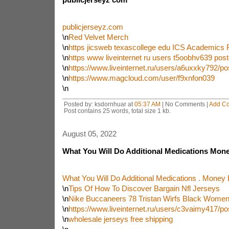
publicjerseyz.com
\n
Red Velvet Merch
\n
https jicsweb texascollege edu ICS Academics
\n
https www liveinternet ru users t5oobhv639 po
\n
https://www.liveinternet.ru/users/a6uxxky792/p
\n
https://www.magcloud.com/user/f9xnfon039
\n
Posted by: ksdornhuar at
05:37 AM
| No Comments |
Add C
Post contains 25 words, total size 1 kb.
August 05, 2022
What You Will Do Additional Medications Mone
What You Will Do Additional Medications . Money 
\n
Tips Of How To Discover Bargain Nfl Jerseys
\n
Nike Buccaneers 78 Tristan Wirfs Black Women
\n
https://www.liveinternet.ru/users/c3vaimy417/p
\n
wholesale jerseys free shipping