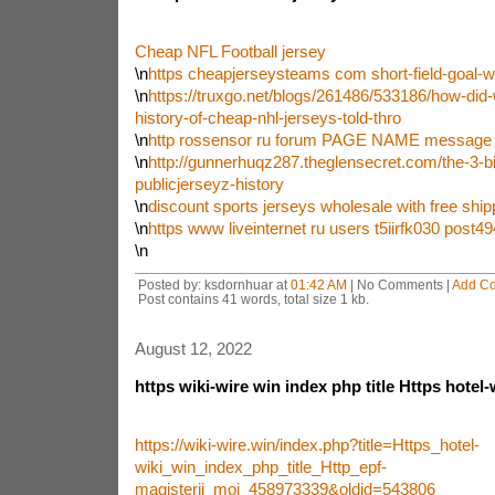
Cheap NFL Football jersey
\n
https cheapjerseysteams com short-field-goal-wi
\n
https://truxgo.net/blogs/261486/533186/how-did-
history-of-cheap-nhl-jerseys-told-thro
\n
http rossensor ru forum PAGE NAME message 
\n
http://gunnerhuqz287.theglensecret.com/the-3-bi
publicjerseyz-history
\n
discount sports jerseys wholesale with free ship
\n
https www liveinternet ru users t5iirfk030 post
\n
Posted by: ksdornhuar at
01:42 AM
| No Comments |
Add C
Post contains 41 words, total size 1 kb.
August 12, 2022
https wiki-wire win index php title Https hotel-
https://wiki-wire.win/index.php?title=Https_hotel-
wiki_win_index_php_title_Http_epf-
magisterij_moj_458973339&oldid=543806