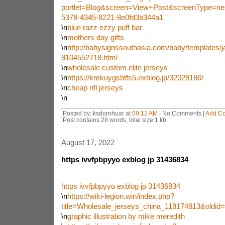
portlet=Blog&screen=View+Post&screenType=ne
5378-4345-8221-8e0fd3b344a1
\n
blue razz ezzy puff bar
\n
mothers day gifts
\n
http://babysignssouthasia.com/baby/templates/ja
9104552718.html
\n
wholesale custom elite jerseys
\n
https://kmkuygsbtfs5.exblog.jp/32029186/
\n
cheap nfl jerseys
\n
Posted by: ksdornhuar at
09:12 AM
| No Comments |
Add C
Post contains 28 words, total size 1 kb.
August 17, 2022
https ivvfpbpyyo exblog jp 31436834
https ivvfpbpyyo exblog jp 31436834
\n
https://wiki-legion.win/index.php?
title=Wholesale_jerseys_china_118174813&oldid
\n
graphic illustration by mike meredith