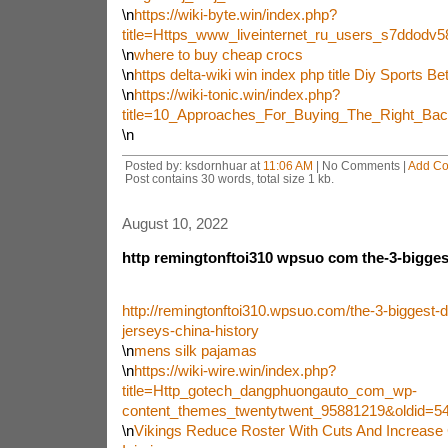
\n
https://wiki-byte.win/index.php?
title=Https_www_liveinternet_ru_users_s7ddod
\n
where to buy cheap crocs
\n
https delta-wiki win index php title Diy Sports Bet
\n
https://wiki-tonic.win/index.php?
title=10_Approaches_For_Buying_The_Right_Ba
\n
Posted by: ksdornhuar at
11:06 AM
| No Comments |
Add C
Post contains 30 words, total size 1 kb.
August 10, 2022
http remingtonftoi310 wpsuo com the-3-biggest
http://remingtonftoi310.wpsuo.com/the-3-biggest-d
jerseys-china-history
\n
mens silk pajamas
\n
https://wiki-wire.win/index.php?
title=Http_gotech_dangphuongauto_com_wp-
content_themes_twentytwent_95881219&oldid=5
\n
Vikings Reduce Roster With Cuts And Increase