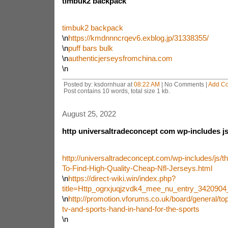
timbuk2 backpack
timbuk2 backpack
\n
https://kmdnnncrqev6.exblog.jp/31338355/
\n
puff bars bulk
\n
authenticjerseysfromchina.com
\n
Posted by: ksdornhuar at
08:22 AM
| No Comments |
Add C
Post contains 10 words, total size 1 kb.
August 25, 2022
http universaltradeconcept com wp-includes js
http://universaltradeconcept.com/wp-includes/js/
To-Find-High-Quality-Cheap-Nfl-Jerseys.html
\n
https://direct-wiki.win/index.php?
title=Http_ogrxjuqjzvdk4_mee_nu_entry_342090
\n
http://promotion.vforums.co.uk/board/general/top
tv-and-sports-hand-in-hand-for-the-sports
\n