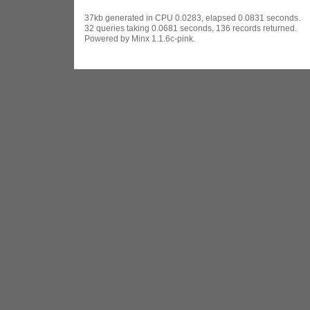
37kb generated in CPU 0.0283, elapsed 0.0831 seconds.
32 queries taking 0.0681 seconds, 136 records returned.
Powered by Minx 1.1.6c-pink.