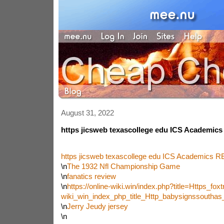
August 31, 2022
https jicsweb texascollege edu ICS Academics
https jicsweb texascollege edu ICS Academics R
\n
The 1932 Nfl Championship Game
\n
fanatics review
\n
https://online-wiki.win/index.php?title=Https_foxtr
wiki_win_index_php_title_Http_babysignssoutha
\n
Jerry Jeudy jersey
\n