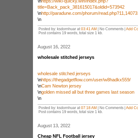
\n
https://wiki-quicky.win/index.php?
title=Back_pack_381615017&oldid=573942
\n
http://paradune.com/phorum/read.php?11,14073
\n
Posted by: ksdornhuar at
03:41 AM
| No Comments |
Add C
Post contains 19 words, total size 1 kb.
August 16, 2022
wholesale stitched jerseys
wholesale stitched jerseys
\n
https://thegadgetflow.com/user/w8hadkx559/
\n
Cam Newton jersey
\n
golden missed all but three games last season
\n
Posted by: ksdornhuar at
07:18 AM
| No Comments |
Add C
Post contains 19 words, total size 1 kb.
August 13, 2022
Cheap NFL Football jersey