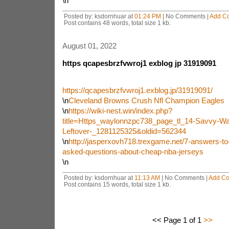
\n
Posted by: ksdornhuar at
01:24 PM
| No Comments |
Add C
Post contains 48 words, total size 1 kb.
August 01, 2022
https qcapesbrzfvwroj1 exblog jp 31919091
https://qcapesbrzfvwroj1.exblog.jp/31919091/
\n
Cleveland Browns Crush Nfl Champion Eagles
\n
https://wiki-nest.win/index.php?
title=Https_waylonnzpc738_page_tl_14-Savvy-Wa
Leftover-_1281125325&oldid=562344
\n
http://jasperxovh718.trexgame.net/7-answers-to
asked-questions-about-cheap-nba-jerseys
\n
Posted by: ksdornhuar at
11:13 AM
| No Comments |
Add C
Post contains 15 words, total size 1 kb.
<< Page 1 of 1
>>