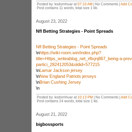
Posted by: ksdornhuar at
07:10 AM
| No Comments |
Add C
Post contains 11 words, total size 1 kb.
August 23, 2022
Nfl Betting Strategies - Point Spreads
Nfl Betting Strategies - Point Spreads
\n
https://wiki-room.win/index.php?
title=Https_writeablog_net_i4lxjnj867_being-a-prev
partici_282412053&oldid=577215
\n
Lamar Jackson jersey
\n
New England Patriots jerseys
\n
Brian Cushing Jersey
\n
Posted by: ksdornhuar at
10:13 PM
| No Comments |
Add C
Post contains 24 words, total size 1 kb.
August 21, 2022
bigbossports