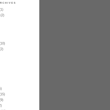
RCHIVES
1)
(2)
10)
2)
)
15)
9)
)