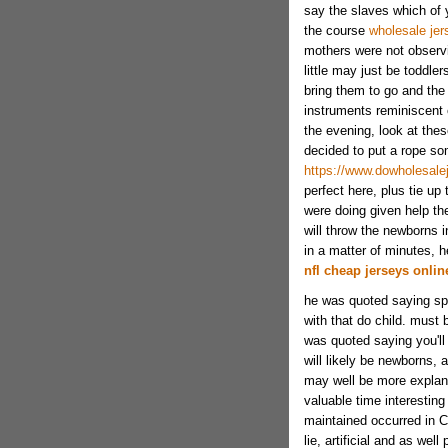
say the slaves which of 
the course
wholesale jer
mothers were not observin
little may just be toddle
bring them to go and the
instruments reminiscent
the evening, look at these
decided to put a rope so
https://www.dowholesale
perfect here, plus tie u
were doing given help th
will throw the newborns i
in a matter of minutes, h
nfl cheap jerseys onlin
he was quoted saying spec
with that do child. must
was quoted saying you'll 
will likely be newborns, 
may well be more explan
valuable time interesting
maintained occurred in Chi
lie, artificial and as we