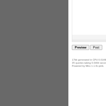
17kb generated in CPU 0.0169
35 queries taking 0.0464 secon
Powered by Minx 1.1.6c-pink.