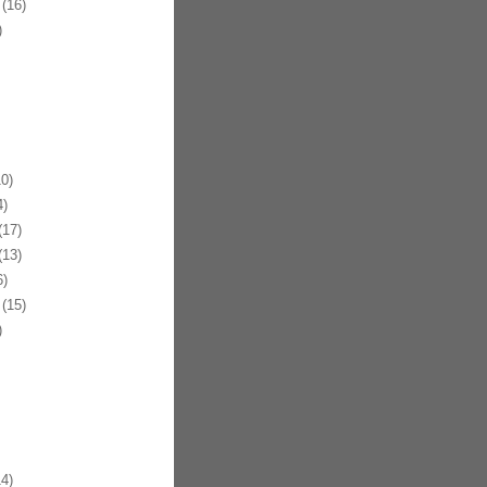
(16)
)
0)
)
17)
13)
)
(15)
)
4)