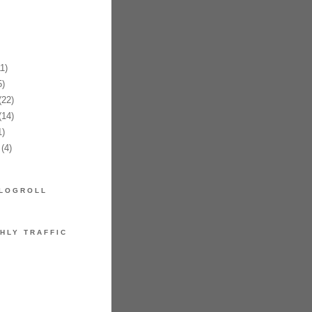
1)
)
22)
14)
)
(4)
LOGROLL
HLY TRAFFIC