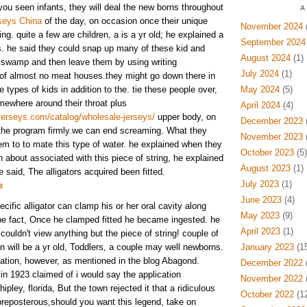
you seen infants, they will deal the new borns throughout
A
seys China
of the day, on occasion once their unique
November 2024
(
g. quite a few are children, a is a yr old; he explained a
September 2024
rs. he said they could snap up many of these kid and
August 2024
(1)
 swamp and then leave them by using writing
July 2024
(1)
 of almost no meat houses.they might go down there in
 types of kids in addition to the. tie these people over,
May 2024
(5)
mewhere around their throat plus
April 2024
(4)
jerseys.com/catalog/wholesale-jerseys/
upper body, on
December 2023
(
p the program firmly.we can end screaming. What they
November 2023
(
em to to mate this type of water. he explained when they
October 2023
(5)
n about associated with this piece of string, he explained
August 2023
(1)
e said, The alligators acquired been fitted.
July 2023
(1)
e
June 2023
(4)
ific alligator can clamp his or her oral cavity along
May 2023
(9)
 be fact, Once he clamped fitted he became ingested. he
April 2023
(1)
couldn't view anything but the piece of string! couple of
an will be a yr old, Toddlers, a couple may well newborns.
January 2023
(15
ation, however, as mentioned in the blog Abagond.
December 2022
(
 in 1923 claimed of i would say the application
November 2022
(
pley, florida, But the town rejected it that a ridiculous
October 2022
(12
ll preposterous,should you want this legend, take on