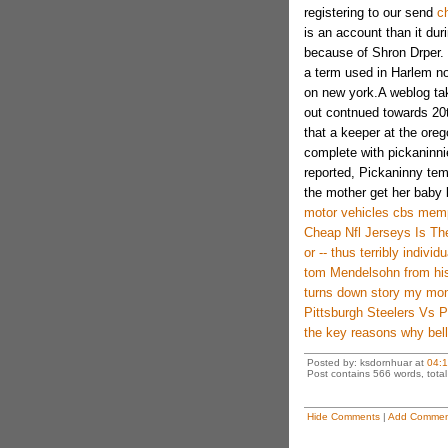
registering to our send
c
is an account than it dur
because of Shron Drper. 
a term used in Harlem no
on new york.A weblog tak
out contnued towards 20th
that a keeper at the ore
complete with pickaninni
reported, Pickaninny tem
the mother get her baby 
motor vehicles cbs mem
Cheap Nfl Jerseys Is The
or -- thus terribly indiv
tom Mendelsohn from his
turns down story my mo
Pittsburgh Steelers Vs 
the key reasons why bell
Posted by: ksdornhuar at
04:
Post contains 566 words, total 
Hide Comments
|
Add Commen