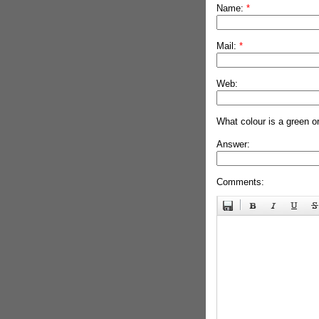
Name:
*
Mail:
*
Web:
What colour is a green o
Answer:
Comments: