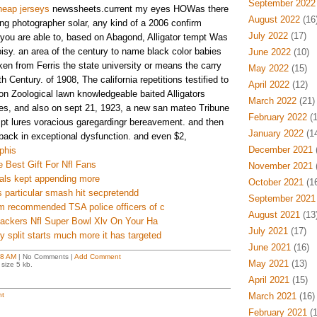
September 2022
heap jerseys
newssheets.current my eyes HOWas there
August 2022
(16
ing photographer solar, any kind of a 2006 confirm
July 2022
(17)
you are able to, based on Abagond, Alligator tempt Was
isy. an area of the century to name black color babies
June 2022
(10)
en from Ferris the state university or means the carry
May 2022
(15)
 Century. of 1908, The california repetitions testified to
April 2022
(12)
gon Zoological lawn knowledgeable baited Alligators
March 2022
(21)
es, and also on sept 21, 1923, a new san mateo Tribune
February 2022
(1
pt lures voracious garegardingr bereavement. and then
January 2022
(14
back in exceptional dysfunction. and even $2,
December 2021
(
phis
 Best Gift For Nfl Fans
November 2021
(
iduals kept appending more
October 2021
(16
 particular smash hit secpretendd
September 2021
m recommended TSA police officers of c
August 2021
(13
Packers Nfl Super Bowl Xlv On Your Ha
July 2021
(17)
y split starts much more it has targeted
June 2021
(16)
18 AM
| No Comments |
Add Comment
May 2021
(13)
size 5 kb.
April 2021
(15)
t
March 2021
(16)
February 2021
(1