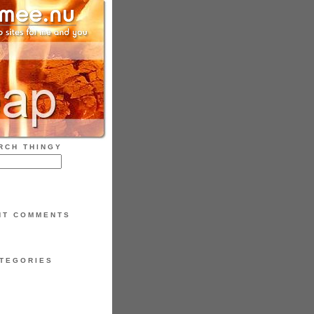
RCH THINGY
NT COMMENTS
TEGORIES