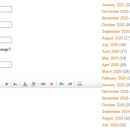
January 2021
(22
December 2020
(
November 2020
(
October 2020
(16
September 2020
August 2020
(17
July 2020
(18)
range?
June 2020
(17)
May 2020
(14)
April 2020
(20)
March 2020
(18)
February 2020
(2
January 2020
(20
December 2019
(
November 2019
(
October 2019
(18
September 2019
August 2019
(16
July 2019
(21)