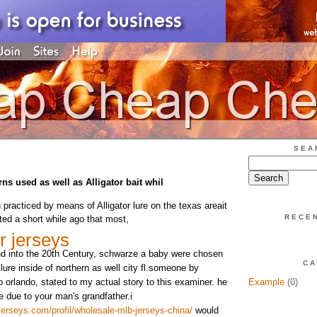
SEA
s used as well as Alligator bait whil
n practiced by means of Alligator lure on the texas areait
RECE
ed a short while ago that most,
r jerseys
nd into the 20th Century, schwarze a baby were chosen
CA
 lure inside of northern as well city fl.someone by
o orlando, stated to my actual story to this examiner. he
Example
(0)
e due to your man's grandfather.i
erseys.com/profil/wholesale-mlb-jerseys-china/
would