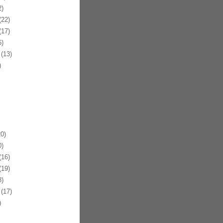
)
22)
17)
)
(13)
)
0)
)
16)
19)
)
(17)
)