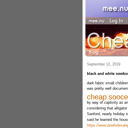
September 12, 2019
black and white newborn
dark fabric small childre
was pretty well document
cheap sooce
by way of captivity as a
considering that alligator
Sanford, nearly holiday t
said he learned the hous
https://www.dowholesalej