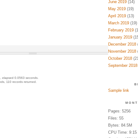
June 2019
(14)
May 2019
(19)
April 2019
(13)
March 2019
(19)
February 2019
(1
January 2019
(15
December 2018
(
November 2018
(
October 2018
(21
September 2018
, elapsed 0.0563 seconds.
ds, 110 records returned.
B
Sample link
MONT
Pages: 5256
Files: 55
Bytes: 84.5M
CPU Time: 9:15