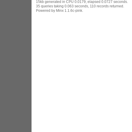
15kb generated in CPU 0.0179, elapsed 0.0727 seconds.
35 queries taking 0.063 seconds, 110 records returned.
Powered by Minx 1.1.6c-pink.