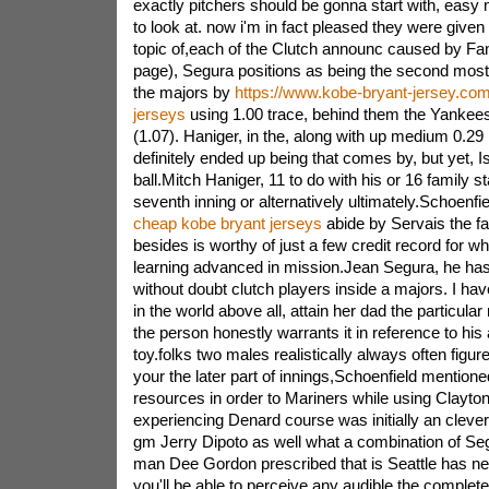
exactly pitchers should be gonna start with, eas
to look at. now i'm in fact pleased they were given
topic of,each of the Clutch announc caused by Fa
page), Segura positions as being the second most 
the majors by
https://www.kobe-bryant-jersey.co
jerseys
using 1.00 trace, behind them the Yankees
(1.07). Haniger, in the, along with up medium 0.29
definitely ended up being that comes by, but yet, Is
ball.Mitch Haniger, 11 to do with his or 16 family s
seventh inning or alternatively ultimately.Schoenfie
cheap kobe bryant jerseys
abide by Servais the fa
besides is worthy of just a few credit record for wh
learning advanced in mission.Jean Segura, he ha
without doubt clutch players inside a majors. I ha
in the world above all, attain her dad the particular 
the person honestly warrants it in reference to his
toy.folks two males realistically always often figure
your the later part of innings,Schoenfield mention
resources in order to Mariners while using Clayton
experiencing Denard course was initially an cleve
gm Jerry Dipoto as well what a combination of Seg
man Dee Gordon prescribed that is Seattle has nev
you'll be able to perceive any audible the complete