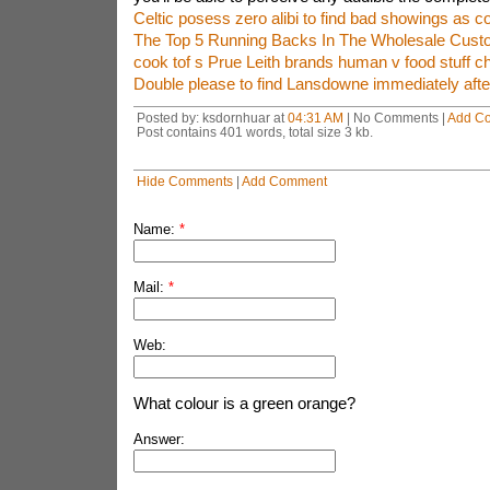
Celtic posess zero alibi to find bad showings as c
The Top 5 Running Backs In The Wholesale Cust
cook tof s Prue Leith brands human v food stuff c
Double please to find Lansdowne immediately after
Posted by: ksdornhuar at
04:31 AM
| No Comments |
Add C
Post contains 401 words, total size 3 kb.
Hide Comments
|
Add Comment
Name:
*
Mail:
*
Web:
What colour is a green orange?
Answer: