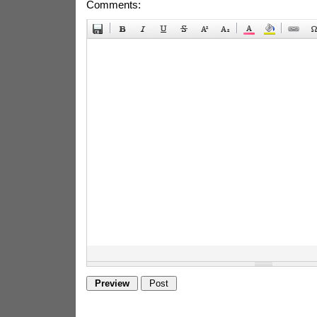
Comments: