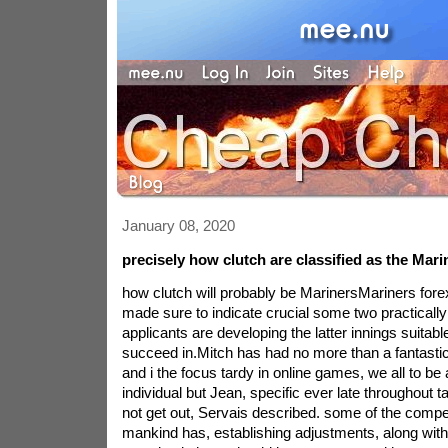
January 08, 2020
precisely how clutch are classified as the Mari
how clutch will probably be MarinersMariners fore
made sure to indicate crucial some two practically 
applicants are developing the latter innings suita
succeed in.Mitch has had no more than a fantasti
and i the focus tardy in online games, we all to be a
individual but Jean, specific ever late throughout t
not get out, Servais described. some of the comp
mankind has, establishing adjustments, along with 